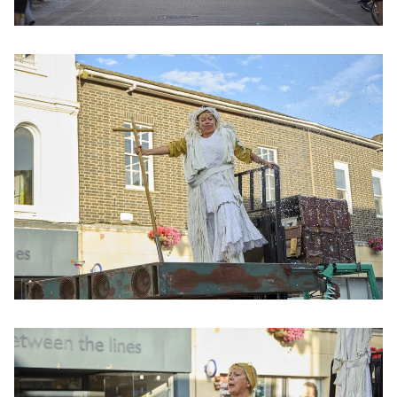
Clicking this link will open a modal containing the same im
Clicking this link will open a modal containing the same im