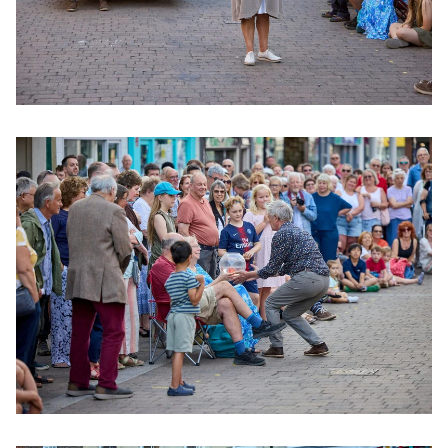
Clicking this link will open a modal containing the same im
Clicking this link will open a modal containing the same im