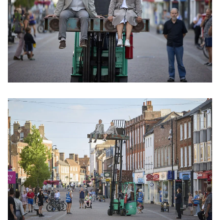
Clicking this link will open a modal containing the same im