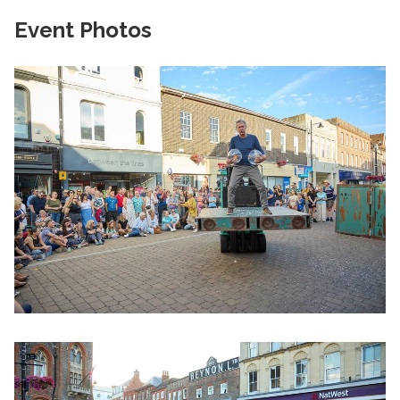
Event Photos
Clicking this link will open a modal containing the same im