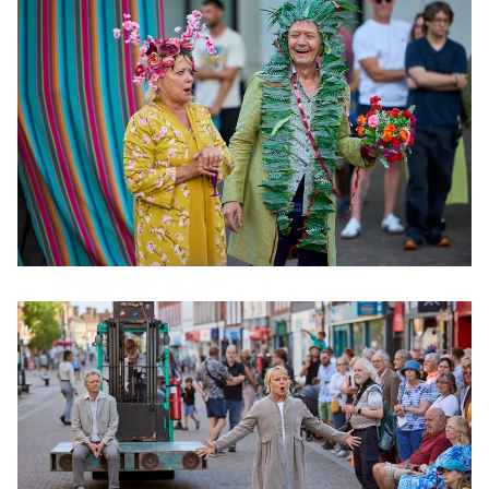
Clicking this link will open a modal containing the same im