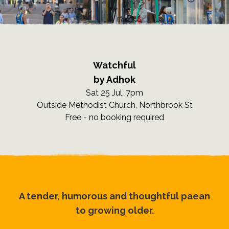
Watchful
by Adhok
Sat 25 Jul, 7pm
Outside Methodist Church, Northbrook St
Free - no booking required
A tender, humorous and thoughtful paean
to growing older.