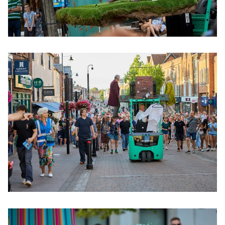
Clicking this link will open a modal containing the same im
Clicking this link will open a modal containing the same im