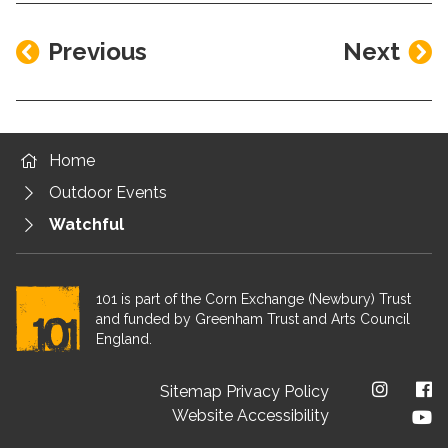
Previous
Next
Home
Outdoor Events
Watchful
101 is part of the Corn Exchange (Newbury) Trust
and funded by Greenham Trust and Arts Council
England.
Footer menu
Sitemap
Privacy Policy
Website Accessibility