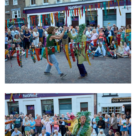
Clicking this link will open a modal containing the same im