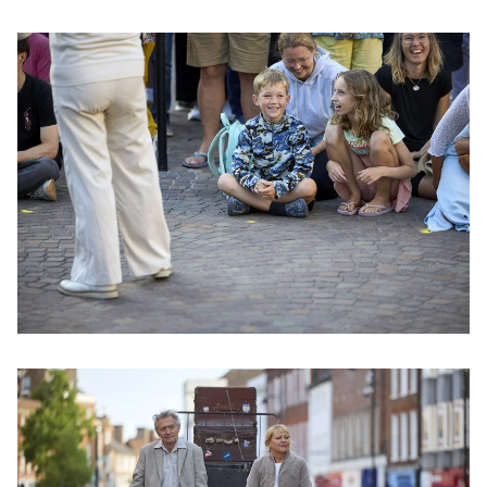
Clicking this link will open a modal containing the same im
Clicking this link will open a modal containing the same im