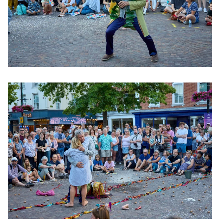
Clicking this link will open a modal containing the same im