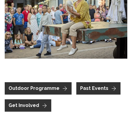
Clicking this link will open a modal containing the same im
Outdoor Programme
Past Events
Get Involved