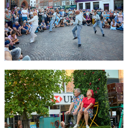
Clicking this link will open a modal containing the same im