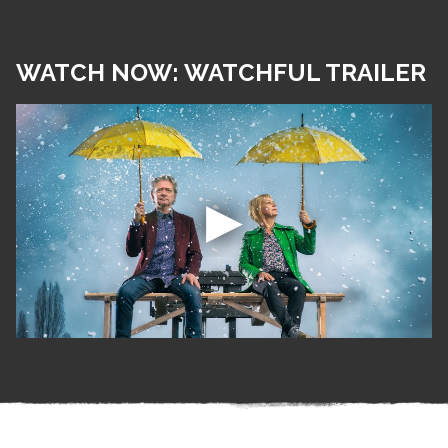
WATCH NOW: WATCHFUL TRAILER