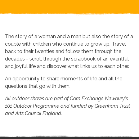
The story of a woman and a man but also the story of a
couple with children who continue to grow up. Travel
back to their twenties and follow them through the
decades - scroll through the scrapbook of an eventful
and joyful life and discover what links us to each other.
An opportunity to share moments of life and all the
questions that go with them.
All outdoor shows are part of Corn Exchange Newbury's
101 Outdoor Programme and funded by Greenham Trust
and Arts Council England.