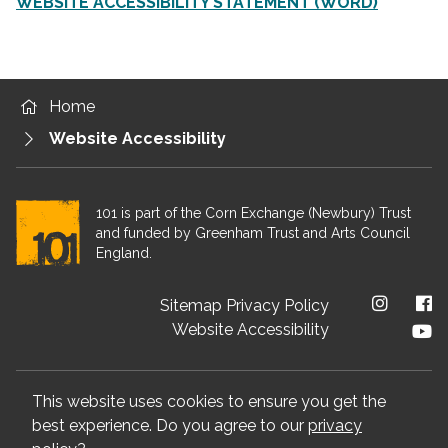
WEBSITE ACCESSIBILITY STATEMENT (WORD)
Home
Website Accessibility
101 is part of the Corn Exchange (Newbury) Trust
and funded by Greenham Trust and Arts Council
England.
Footer menu
Sitemap
Privacy Policy
Website Accessibility
We value your privacy
This website uses cookies to ensure you get the
best experience. Do you agree to our
privacy
Visit Arts Council website
Visit Corn Exchange Newbury 
Visit Greenham Tr