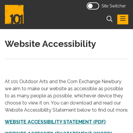
Site Switcher
Site menu
Skip to main content
Skip to footer
Header menu
Search
Me
Visit Corn Exchange Newbury website
Visit The Base Greenham websi
Visit 101 Outdo
Website Accessibility
What are you looking for?
Search
At 101 Outdoor Arts and the Corn Exchange Newbury
we aim to make our website as accessible as possible
to as many people as possible, whichever device they
choose to view it on. You can download and read our
Website Accessibility Statement below to find out more.
WEBSITE ACCESSIBILITY STATEMENT (PDF)