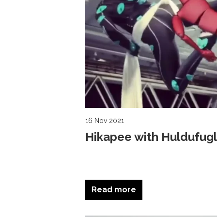
16 Nov 2021
Hikapee with Huldufugl
Read more