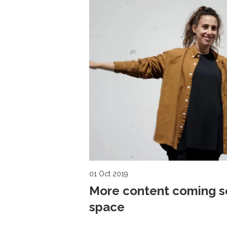
01 Oct 2019
More content coming so
space