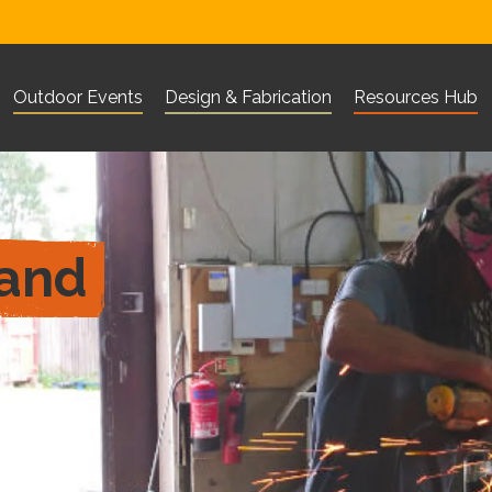
Outdoor Events
Design & Fabrication
Resources Hub
Visit Corn Exchange Newbury website
Visit The Base Greenham websi
Visit 101 Outdo
What are you looking for?
Search
 and