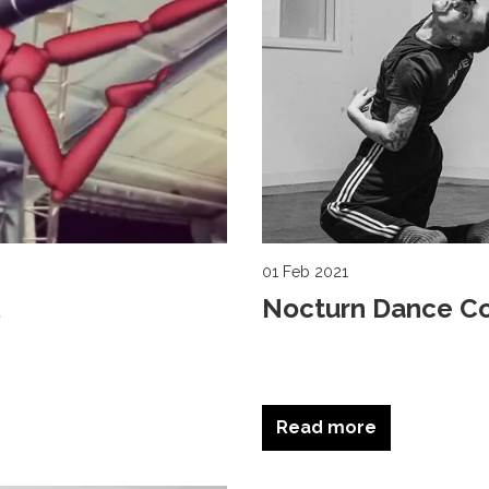
01 Feb 2021
Nocturn Dance C
Read more