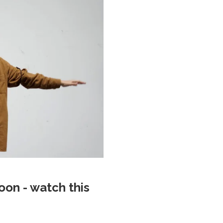
on - watch this