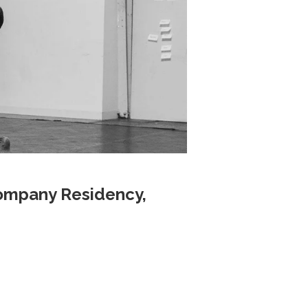
ompany Residency,