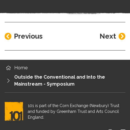
Previous
Next
Home
Outside the Conventional and Into the
Mainstream - Symposium
101 is part of the Corn Exchange (Newbury) Trust
and funded by Greenham Trust and Arts Council
England.