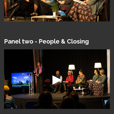
Panel two - People & Closing