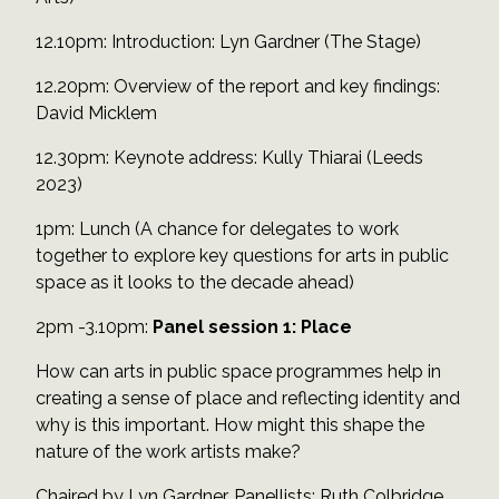
12.10pm: Introduction: Lyn Gardner (The Stage)
12.20pm: Overview of the report and key findings:
David Micklem
12.30pm: Keynote address: Kully Thiarai (Leeds
2023)
1pm: Lunch (A chance for delegates to work
together to explore key questions for arts in public
space as it looks to the decade ahead)
2pm -3.10pm:
Panel session 1: Place
How can arts in public space programmes help in
creating a sense of place and reflecting identity and
why is this important. How might this shape the
nature of the work artists make?
Chaired by Lyn Gardner. Panellists: Ruth Colbridge