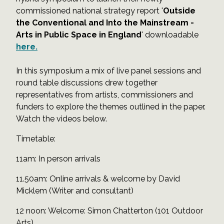
commissioned national strategy report '
Outside
the Conventional and Into the Mainstream -
Arts in Public Space in England
' downloadable
here.
In this symposium a mix of live panel sessions and
round table discussions drew together
representatives from artists, commissioners and
funders to explore the themes outlined in the paper.
Watch the videos below.
Timetable:
11am: In person arrivals
11.50am: Online arrivals & welcome by David
Micklem (Writer and consultant)
12 noon: Welcome: Simon Chatterton (101 Outdoor
Arts)