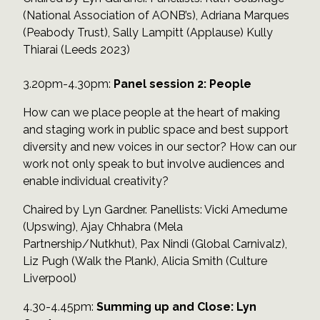
(National Association of AONB’s), Adriana Marques
(Peabody Trust), Sally Lampitt (Applause) Kully
Thiarai (Leeds 2023)
3.20pm-4.30pm:
Panel session 2: People
How can we place people at the heart of making
and staging work in public space and best support
diversity and new voices in our sector? How can our
work not only speak to but involve audiences and
enable individual creativity?
Chaired by Lyn Gardner. Panellists: Vicki Amedume
(Upswing), Ajay Chhabra (Mela
Partnership/Nutkhut), Pax Nindi (Global Carnivalz),
Liz Pugh (Walk the Plank), Alicia Smith (Culture
Liverpool)
4.30-4.45pm:
Summing up and Close: Lyn