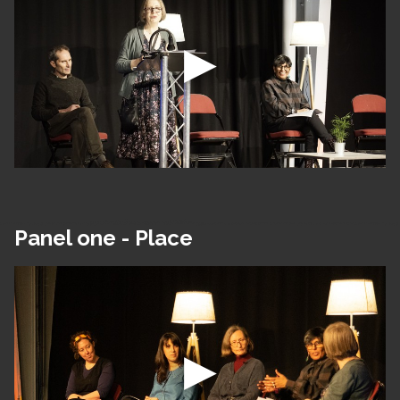
Panel one - Place