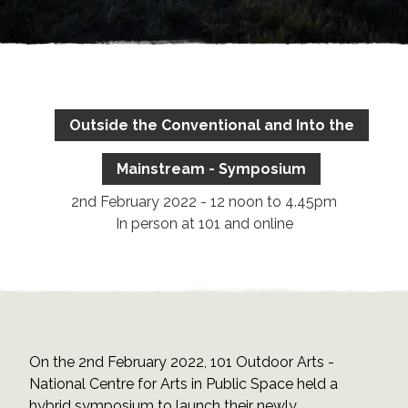
Outside the Conventional and Into the
Mainstream - Symposium
2nd February 2022 - 12 noon to 4.45pm
In person at 101 and online
On the 2nd February 2022, 101 Outdoor Arts -
National Centre for Arts in Public Space held a
hybrid symposium to launch their newly