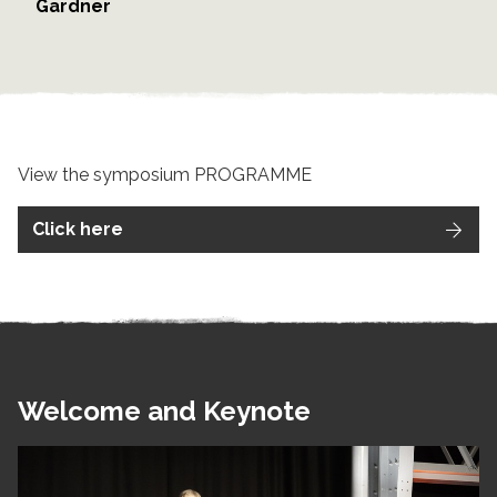
Gardner
View the symposium PROGRAMME
Click here
Welcome and Keynote