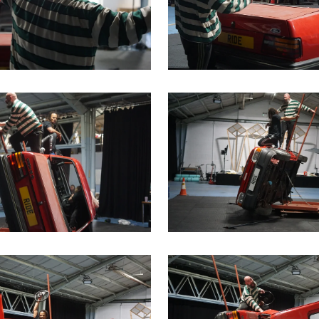
me image
is link will open a modal containing the same image
Clicking this link will open 
me image
is link will open a modal containing the same image
Clicking this link will open 