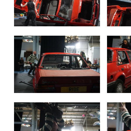
Clicking this link will open a modal containing the sa
Clicking th
Clicking this link will open a modal containing the sa
Clicking th