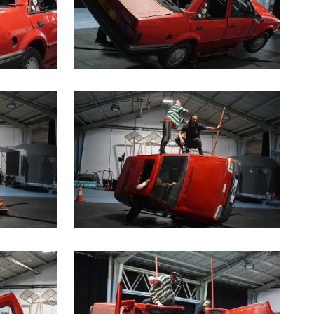
a modal containing the same image
Clicking this link will open a modal containin
a modal containing the same image
Clicking this link will open a modal containin