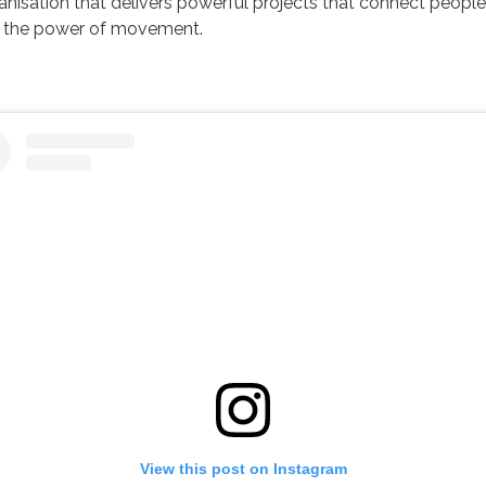
ganisation that delivers powerful projects that connect people
 the power of movement.
View this post on Instagram