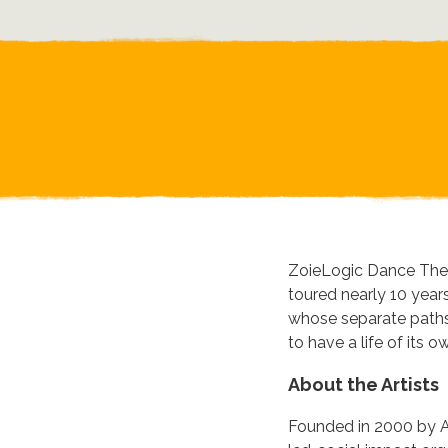
ZoieLogic Dance Theat
toured nearly 10 year
whose separate paths 
to have a life of its o
About the Artists
Founded in 2000 by Ar