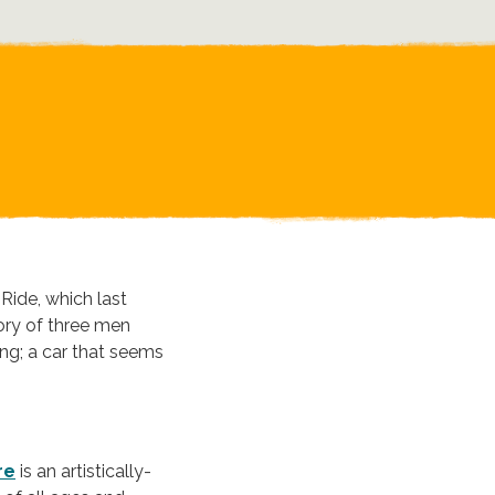
Ride, which last
ory of three men
ng; a car that seems
re
is an artistically-