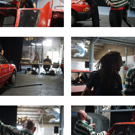
me image
is link will open a modal containing the same image
Clicking this link will open 
me image
is link will open a modal containing the same image
Clicking this link will open 