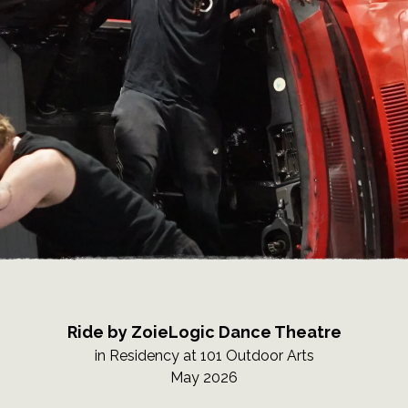
Ride by ZoieLogic Dance Theatre
in Residency at 101 Outdoor Arts
May 2026