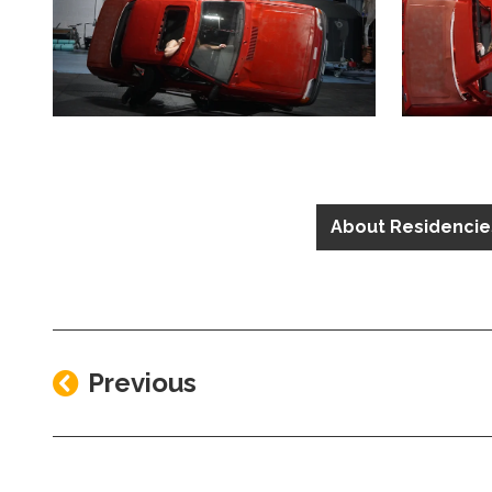
Clicking this link will open a modal containing the sa
Clicking th
About Residencie
Previous