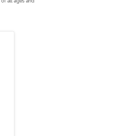
 of all ages and