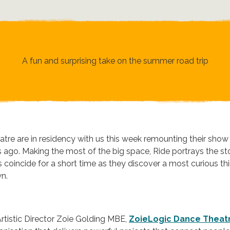
A fun and surprising take on the summer road trip
re are in residency with us this week remounting their show 
s ago. Making the most of the big space, Ride portrays the st
coincide for a short time as they discover a most curious thi
wn.
tistic Director Zoie Golding MBE,
ZoieLogic Dance Theat