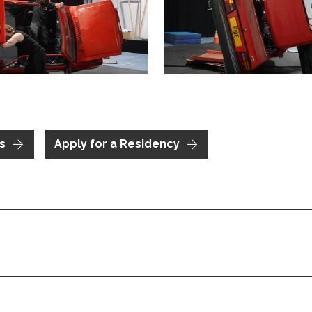
me image
is link will open a modal containing the same image
Clicking this link will open 
s
Apply for a Residency