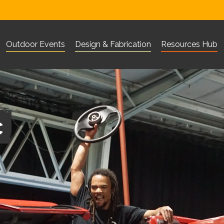
Outdoor Events
Design & Fabrication
Resources Hub
Visit Corn Exchange Newbury website
Visit The Base Greenham websi
Visit 101 Outdo
What are you looking for?
Search
c