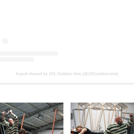
A post shared by 101 Outdoor Arts (@101outdoorarts)