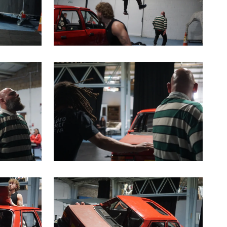
a modal containing the same image
Clicking this link will open a modal containin
a modal containing the same image
Clicking this link will open a modal containin