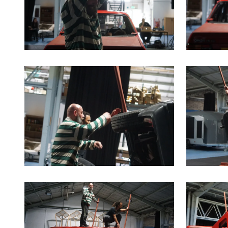
Clicking this link will open a modal containing the sa
Clicking th
Clicking this link will open a modal containing the sa
Clicking th