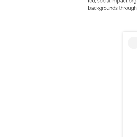
led, social impact or
backgrounds through