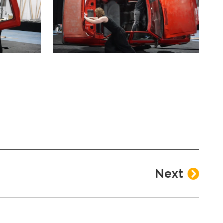
a modal containing the same image
Clicking this link will open a modal containin
Next