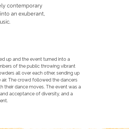
tely contemporary
 into an exuberant,
sic.
ed up and the event turned into a
mbers of the public throwing vibrant
owders all over each other, sending up
e air. The crowd followed the dancers
ith their dance moves. The event was a
y and acceptance of diversity, and a
ent.