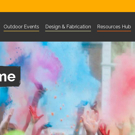
Outdoor Events
Design & Fabrication
Resources Hub
Visit Corn Exchange Newbury website
Visit The Base Greenham websi
Visit 101 Outdo
What are you looking for?
Search
ime