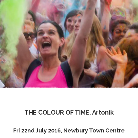
THE COLOUR OF TIME, Artonik
Fri 22nd July 2016, Newbury Town Centre