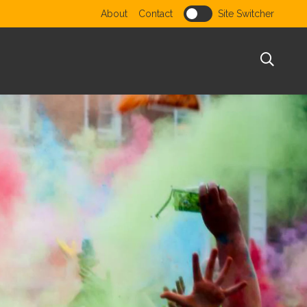
Utility menu
About
Contact
Site Switcher
Sear
te
or website