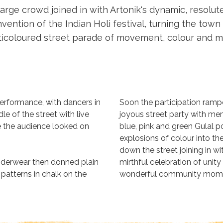
large crowd joined in with Artonik's dynamic, resolu
vention of the Indian Holi festival, turning the town
ticoloured street parade of movement, colour and mu
performance, with dancers in
Soon the participation ramp
e of the street with live
joyous street party with me
 the audience looked on
blue, pink and green Gulal p
explosions of colour into th
down the street joining in w
nderwear then donned plain
mirthful celebration of unit
 patterns in chalk on the
wonderful community mom