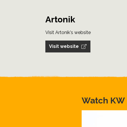
Artonik
Visit Artonik's website
Visit website
Watch KW S