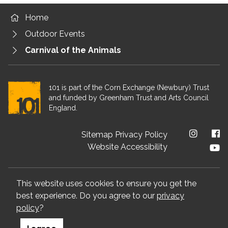
Home
Outdoor Events
Carnival of the Animals
101 is part of the Corn Exchange (Newbury) Trust
and funded by Greenham Trust and Arts Council
England.
Footer menu
Sitemap
Privacy Policy
Website Accessibility
We value your privacy
This website uses cookies to ensure you get the
best experience. Do you agree to our
privacy
Visit Arts Council website
Visit Corn Exchange Newbury 
Visit Greenham Tr
policy
?