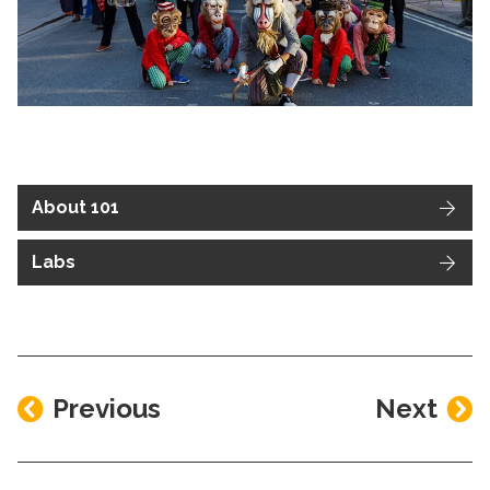
About 101
Labs
Previous
Next