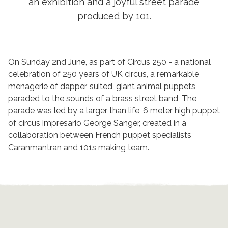
an exhibition and a joyful street parade
produced by 101.
On Sunday 2nd June, as part of Circus 250 - a national
celebration of 250 years of UK circus, a remarkable
menagerie of dapper, suited, giant animal puppets
paraded to the sounds of a brass street band, The
parade was led by a larger than life, 6 meter high puppet
of circus impresario George Sanger, created in a
collaboration between French puppet specialists
Caranmantran and 101s making team.