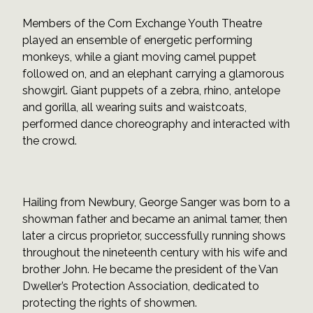
Members of the Corn Exchange Youth Theatre
played an ensemble of energetic performing
monkeys, while a giant moving camel puppet
followed on, and an elephant carrying a glamorous
showgirl. Giant puppets of a zebra, rhino, antelope
and gorilla, all wearing suits and waistcoats,
performed dance choreography and interacted with
the crowd.
Hailing from Newbury, George Sanger was born to a
showman father and became an animal tamer, then
later a circus proprietor, successfully running shows
throughout the nineteenth century with his wife and
brother John. He became the president of the Van
Dweller’s Protection Association, dedicated to
protecting the rights of showmen.