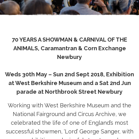
70 YEARS A SHOWMAN & CARNIVAL OF THE
ANIMALS, Caramantran & Corn Exchange
Newbury
Weds 30th May – Sun 2nd Sept 2018, Exhibition
at West Berkshire Museum and a Sat 2nd Jun
parade at Northbrook Street Newbury
Working with West Berkshire Museum and the
National Fairground and Circus Archive, we
celebrated the life of one of England’s most
successful showmen, ‘Lord’ George Sanger, with