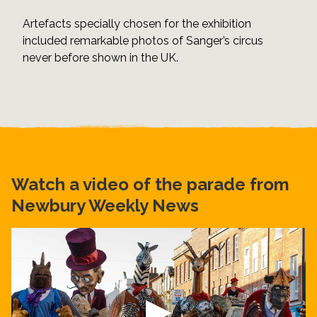
Artefacts specially chosen for the exhibition
included remarkable photos of Sanger’s circus
never before shown in the UK.
Watch a video of the parade from
Newbury Weekly News