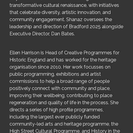
transformative cultural renaissance, with initiatives
that celebrate diversity, artistic innovation, and
community engagement. Shanaz oversees the
leadership and direction of Bradford 2025 alongside
Executive Director, Dan Bates.
Ellen Harrison is Head of Creative Programmes for
Historic England and has worked for the heritage
organisation since 2010. Her work focusses on
public programming, exhibitions and artist
commissions to help a broad range of people
positively connect with community and place,
improving their wellbeing, contributing to place
regeneration and quality of life in the process. She
directs a series of high profile programmes,
including the largest ever publicly funded
community-led arts and heritage programme, the
High Street Cultural Programme, and History in the