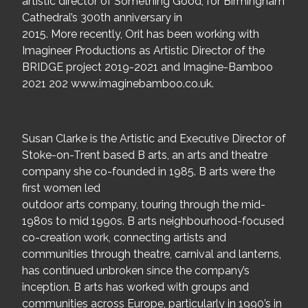
artistic director of Something Good, for Birmingham
Cathedral’s 300th anniversary in
2015. More recently, Orit has been working with
Imagineer Productions as Artistic Director of the
BRIDGE project 2019-2021 and Imagine-Bamboo
2021 202 www.imaginebamboo.co.uk.
Susan Clarke is the Artistic and Executive Director of
Stoke-on-Trent based B arts, an arts and theatre
company she co-founded in 1985. B arts were the
first women led
outdoor arts company, touring through the mid-
1980s to mid 1990s. B arts neighbourhood-focused
co-creation work, connecting artists and
communities through theatre, carnival and lanterns,
has continued unbroken since the company’s
inception. B arts has worked with groups and
communities across Europe, particularly in 1990’s in