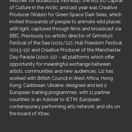
Mischief for Bodø2024 (Norway), the first EU Capital
of Culture in the Arctic; and last year was Creative
Producer (Wales) for Green Space Dark Skies, which
invited thousands of people to animate wild places
with light, captured through films and broadcast via
BBC. Previously co-artistic director of Grimsby’s
Festival of the Sea (2021/22), Hull Freedom Festival
(2013-15); and Creative Producer of the Manchester
Day Parade (2010-22) – all platforms which offer
opportunity for meaningful exchange between
artists, communities and new audiences. Liz has
worked with British Council in West Africa, Hong
Kong, Caribbean, Ukraine; designed and led 2
European training programmes, with 11 partner
countries; is an Adviser to IETM, European
contemporary performing arts network; and sits on
the board of Xtrax.