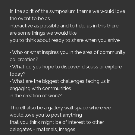
In the spirit of the symposium theme we would love
the event to be as
interactive as possible and to help us in this there
are some things we would like
you to think about ready to share when you arrive.
• Who or what inspires you in the area of community
co-creation?
• What do you hope to discover, discuss or explore
today?
• What are the biggest challenges facing us in
engaging with communities
in the creation of work?
There’ll also be a gallery wall space where we
would love you to post anything
that you think might be of interest to other
delegates - materials, images,