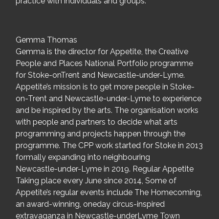
practice with individuals and groups.
Gemma Thomas
Gemma is the director for Appetite, the Creative
People and Places National Portfolio programme
for Stoke-onTrent and Newcastle-under-Lyme.
Appetite’s mission is to get more people in Stoke-
on-Trent and Newcastle-under-Lyme to experience
and be inspired by the arts. The organisation works
with people and partners to decide what arts
programming and projects happen through the
programme. The CPP work started for Stoke in 2013
formally expanding into neighbouring
Newcastle-under-Lyme in 2019. Regular Appetite
Taking place every June since 2014, Some of
Appetite’s regular events include The Homecoming,
an award-winning, oneday circus-inspired
extravaganza in Newcastle-underLyme Town