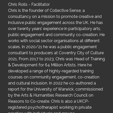
Chris Rolls - Facilitator
Chris is the founder of Collective Sense, a
consultancy on a mission to promote creative and
inclusive public engagement across the UK. He has
over twenty years’ experience in participatory arts,
public engagement and community co-creation. He
works with social sector organisations at different
scales. In 2020/21 he was a public engagement
consultant to producers at Coventry City of Culture
2021. From 2017 to 2023, Chris was Head of Training
& Development for 64 Million Artists. Here he
developed a range of highly-regarded training
courses on community engagement, co-creation
and cultural inclusion. In 2022 he co-authored a
report for the University of Warwick, commissioned
by the Arts & Humanities Research Council on
Reasons to Co-create. Chris is also a UKCP-
registered psychotherapist working in private