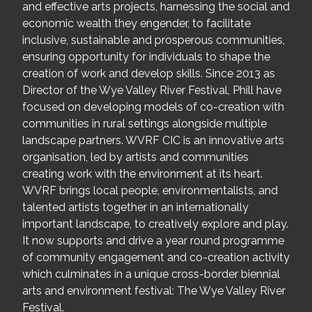
and effective arts projects, harnessing the social and
economic wealth they engender, to facilitate
inclusive, sustainable and prosperous communities,
ensuring opportunity for individuals to shape the
creation of work and develop skills. Since 2013 as
Director of the Wye Valley River Festival, Phill have
focused on developing models of co-creation with
communities in rural settings alongside multiple
landscape partners. WVRF CIC is an innovative arts
organisation, led by artists and communities
creating work with the environment at its heart.
WVRF brings local people, environmentalists, and
talented artists together in an internationally
important landscape, to creatively explore and play.
It now supports and drive a year round programme
of community engagement and co-creation activity
which culminates in a unique cross-border biennial
arts and environment festival: The Wye Valley River
Festival.