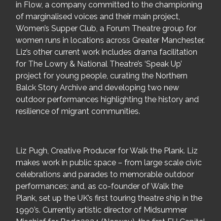
in Flow, a company committed to the championing
of marginalised voices and their main project,
Women’s Supper Club, a Forum Theatre group for
women runs in locations across Greater Manchester.
Liz’s other current work includes drama facilitation
for The Lowry & National Theatre’s ‘Speak Up’
project for young people, curating the Northern
Balck Story Archive and developing two new
outdoor performances highlighting the history and
resilience of migrant communities.
Liz Pugh, Creative Producer for Walk the Plank. Liz
makes work in public space – from large scale civic
celebrations and parades to memorable outdoor
performances; and, as co-founder of Walk the
Plank, set up the UK’s first touring theatre ship in the
1990’s. Currently artistic director of Midsummer