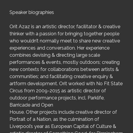
Speaker biographies
Orit Azaz is an artistic director, facilitator & creative
thinker with a passion for bringing together people
who wouldn’t normally meet to share new creative
experiences and conversation. Her experience
combines devising & directing large scale
performances & events, mostly outdoors; creating
new contexts for collaborations between artists &
communities; and facilitating creative enquiry &
artform development. Orit worked with No Fit State
Circus from 2009-2015 as artistic director of
outdoor performance projects, incl. Parklife,
Barricade and Open
House. Other projects include creative director of
Portrait of a Nation, as the culmination of
Liverpool’s year as European Capital of Culture &