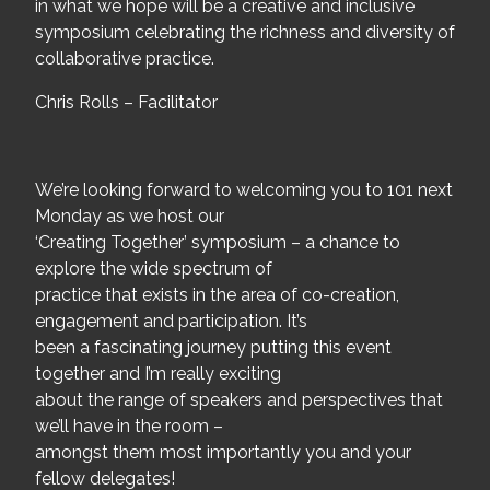
in what we hope will be a creative and inclusive
symposium celebrating the richness and diversity of
collaborative practice.
Chris Rolls – Facilitator
We’re looking forward to welcoming you to 101 next
Monday as we host our
‘Creating Together’ symposium – a chance to
explore the wide spectrum of
practice that exists in the area of co-creation,
engagement and participation. It’s
been a fascinating journey putting this event
together and I’m really exciting
about the range of speakers and perspectives that
we’ll have in the room –
amongst them most importantly you and your
fellow delegates!