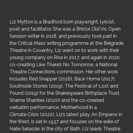
Liz Mytton is a Bradford born playwright, lyricist,
poet and facilitator. She was a Bristol Old Vic Open
Session writer in 2018, and previously took part in
the Critical Mass writing programme at the Belgrade
Theatre in Coventry. Liz went on to work with their
young company on Rise in 2017, and again in 2020,
co-creating Like There’s No Tomorrow, a National
Theatre Connections commission. Her other work
includes Red Snapper (2016), Back Home (2017),
Southside Stories (2019), The Festival of Lost and
Found (2019) for the Shakespeare Birthplace Trust,
Shame Shanties (2020) and the co-created
verbatim performance, Motherhood in a
Climate Crisis (2022). Liz’s latest play, An Emperor in
the West, is set in 1937 and focuses on the exile of
Haile Selassie, in the city of Bath. Liz leads Theatre