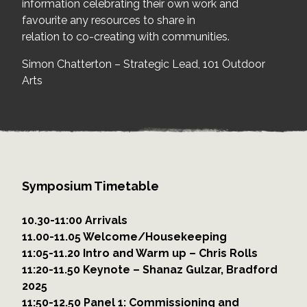
information celebrating their own work and
favourite any resources to share in
relation to co-creating with communities.
Simon Chatterton – Strategic Lead, 101 Outdoor
Arts
Symposium Timetable
10.30-11:00 Arrivals
11.00-11.05 Welcome/Housekeeping
11:05-11.20 Intro and Warm up – Chris Rolls
11:20-11.50 Keynote – Shanaz Gulzar, Bradford
2025
11:50-12.50 Panel 1: Commissioning and