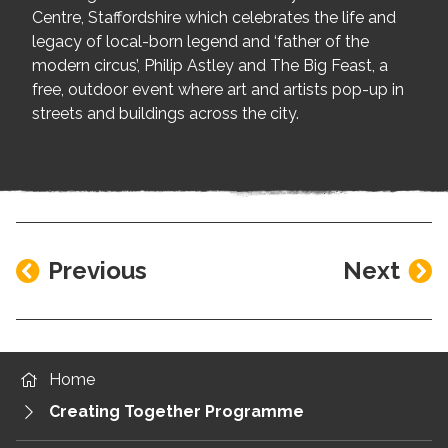
Centre, Staffordshire which celebrates the life and
legacy of local-born legend and ‘father of the
modern circus’, Philip Astley and The Big Feast, a
free, outdoor event where art and artists pop-up in
streets and buildings across the city.
Previous
Next
Home
Creating Together Programme