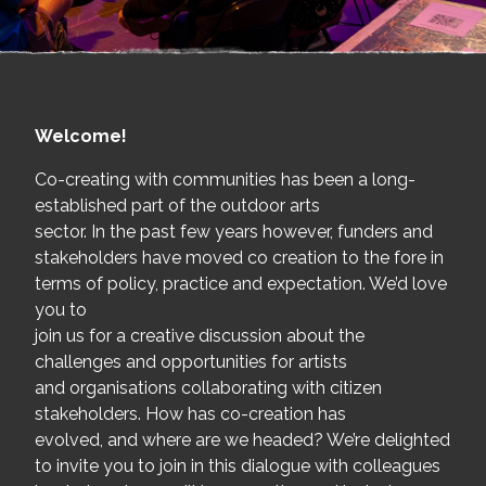
Welcome!
Co-creating with communities has been a long-
established part of the outdoor arts
sector. In the past few years however, funders and
stakeholders have moved co creation to the fore in
terms of policy, practice and expectation. We’d love
you to
join us for a creative discussion about the
challenges and opportunities for artists
and organisations collaborating with citizen
stakeholders. How has co-creation has
evolved, and where are we headed? We’re delighted
to invite you to join in this dialogue with colleagues