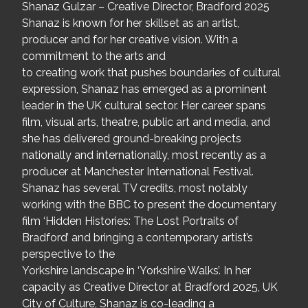
Shanaz Gulzar – Creative Director, Bradford 2025
Shanaz is known for her skillset as an artist,
producer and for her creative vision. With a
commitment to the arts and
to creating work that pushes boundaries of cultural
expression, Shanaz has emerged as a prominent
leader in the UK cultural sector. Her career spans
film, visual arts, theatre, public art and media, and
she has delivered ground-breaking projects
nationally and internationally, most recently as a
producer at Manchester International Festival.
Shanaz has several TV credits, most notably
working with the BBC to present the documentary
film ‘Hidden Histories: The Lost Portraits of
Bradford’ and bringing a contemporary artist’s
perspective to the
Yorkshire landscape in ‘Yorkshire Walks’. In her
capacity as Creative Director at Bradford 2025, UK
City of Culture, Shanaz is co-leading a