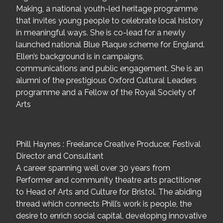
Making, a national youth-led heritage programme
that invites young people to celebrate local history
in meaningful ways. She is co-lead for a newly
launched national Blue Plaque scheme for England.
Ellen’s background is in campaigns,
communications and public engagement. She is an
alumni of the prestigious Oxford Cultural Leaders
programme and a Fellow of the Royal Society of
Arts
Phill Haynes : Freelance Creative Producer, Festival
Director and Consultant
A career spanning well over 30 years from
Performer and community theatre arts practitioner
to Head of Arts and Culture for Bristol. The abiding
thread which connects Phill’s work is people, the
desire to enrich social capital, developing innovative