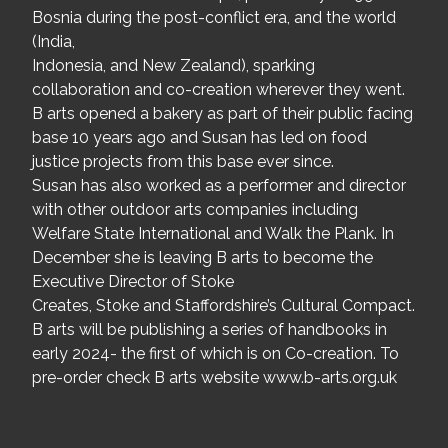
Bosnia during the post-conflict era, and the world
(India,
Indonesia, and New Zealand), sparking
collaboration and co-creation wherever they went.
B arts opened a bakery as part of their public facing
base 10 years ago and Susan has led on food
justice projects from this base ever since.
Susan has also worked as a performer and director
with other outdoor arts companies including
Welfare State International and Walk the Plank. In
December she is leaving B arts to become the
Executive Director of Stoke
Creates, Stoke and Staffordshire’s Cultural Compact.
B arts will be publishing a series of handbooks in
early 2024- the first of which is on Co-creation. To
pre-order check B arts website www.b-arts.org.uk