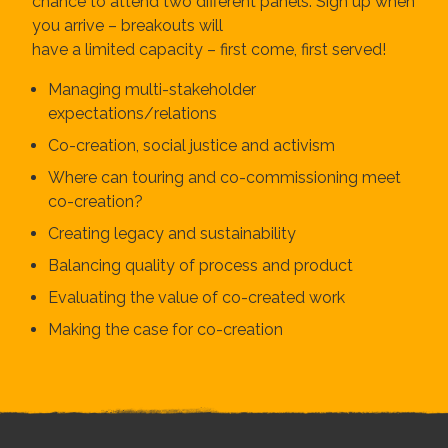
chance to attend two different panels. Sign up when
you arrive – breakouts will
have a limited capacity – first come, first served!
Managing multi-stakeholder
expectations/relations
Co-creation, social justice and activism
Where can touring and co-commissioning meet
co-creation?
Creating legacy and sustainability
Balancing quality of process and product
Evaluating the value of co-created work
Making the case for co-creation