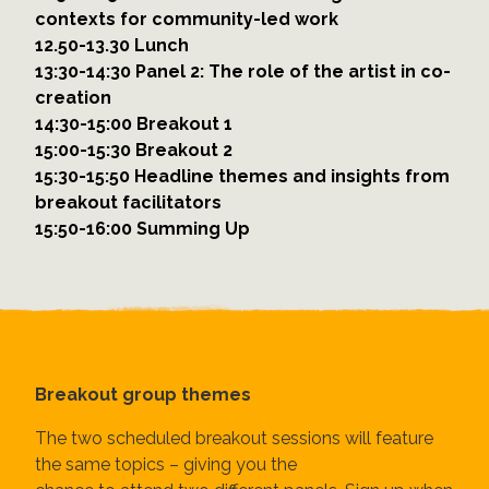
contexts for community-led work
12.50-13.30 Lunch
13:30-14:30 Panel 2: The role of the artist in co-
creation
14:30-15:00 Breakout 1
15:00-15:30 Breakout 2
15:30-15:50 Headline themes and insights from
breakout facilitators
15:50-16:00 Summing Up
Breakout group themes
The two scheduled breakout sessions will feature
the same topics – giving you the